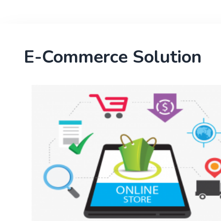
E-Commerce Solution