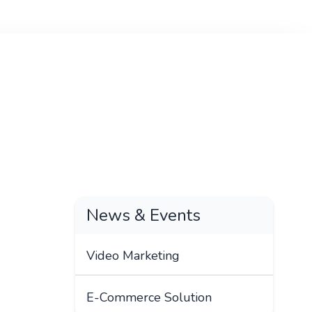
News & Events
Video Marketing
E-Commerce Solution