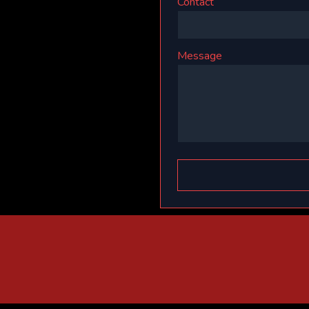
Contact
Message