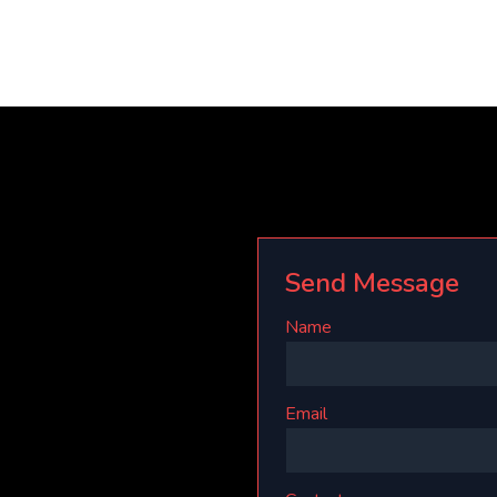
Send Message
Name
Email