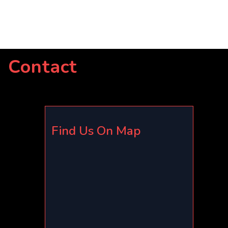
Contact
Find Us On Map